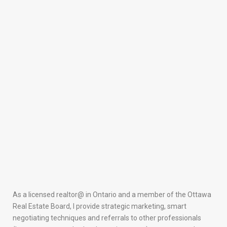
As a licensed realtor@ in Ontario and a member of the Ottawa
Real Estate Board, I provide strategic marketing, smart
negotiating techniques and referrals to other professionals