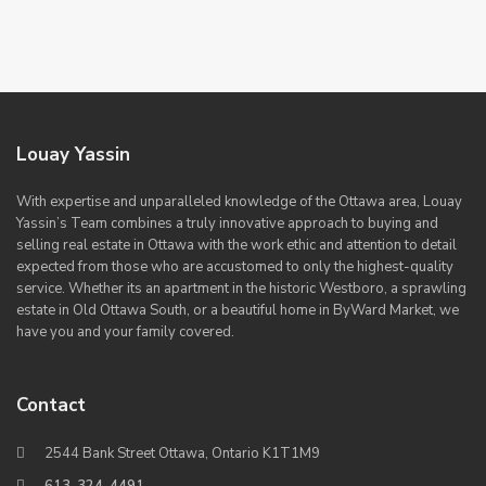
Louay Yassin
With expertise and unparalleled knowledge of the Ottawa area, Louay
Yassin’s Team combines a truly innovative approach to buying and
selling real estate in Ottawa with the work ethic and attention to detail
expected from those who are accustomed to only the highest-quality
service. Whether its an apartment in the historic Westboro, a sprawling
estate in Old Ottawa South, or a beautiful home in ByWard Market, we
have you and your family covered.
Contact
2544 Bank Street Ottawa, Ontario K1T1M9
613-324-4491