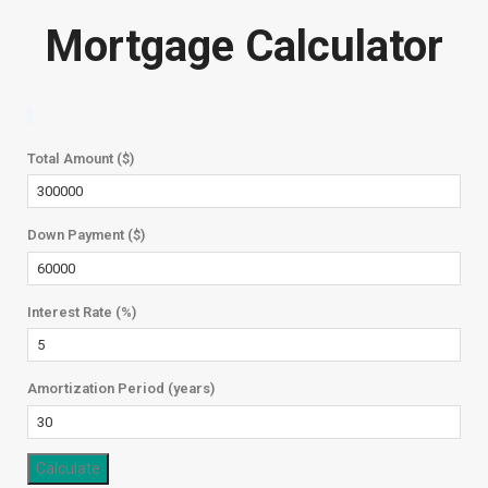
Mortgage Calculator
Total Amount ($)
Down Payment ($)
Interest Rate (%)
Amortization Period (years)