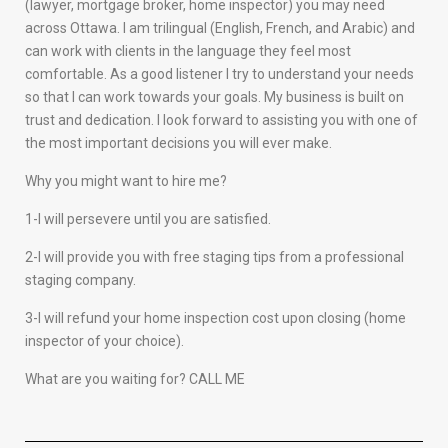
(lawyer, mortgage broker, home inspector) you may need
across Ottawa. I am trilingual (English, French, and Arabic) and
can work with clients in the language they feel most
comfortable. As a good listener I try to understand your needs
so that I can work towards your goals. My business is built on
trust and dedication. I look forward to assisting you with one of
the most important decisions you will ever make.
Why you might want to hire me?
1-I will persevere until you are satisfied.
2-I will provide you with free staging tips from a professional
staging company.
3-I will refund your home inspection cost upon closing (home
inspector of your choice).
What are you waiting for? CALL ME