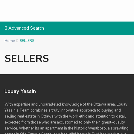
Advanced Search
Home
SELLERS
SELLERS
Louay Yassin
With expertise and unparalleled knowledge of the Ottawa area, Louay
Yassin’s Team combines a truly innovative approach to buying and
selling real estate in Ottawa with the work ethic and attention to detail
expected from those who are accustomed to only the highest-quality
service. Whether its an apartment in the historic Westboro, a sprawling