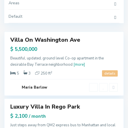
,
Areas
N
e
w
Default
Y
o
r
k
Villa On Washington Ave
Featured
Q
ales
$ 5,500,000
u
e
e
Beautiful, updated, ground level Co-op apartment in the
n
desirable Bay Terrace neighborhood
[more]
s
,
N
2
5
3
250 ft
details
e
w
Y
o
U
Maria Barlow
r
p
k
p
e
r
Luxury Villa In Rego Park
E
Featured
a
s
tals
$ 2,100
/ month
t
S
i
Just steps away from QM2 express bus to Manhattan and local