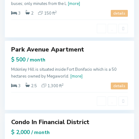
d
buses; only minutes from the L
[more]
e
,
N
2
3
2
150 ft
details
e
w
Y
o
r
k
M
Park Avenue Apartment
a
tals
n
h
$ 500
/ month
a
t
t
Mckinley Hill is situated inside Fort Bonifacio which is a 50
a
hectares owned by Megaworld.
[more]
n
,
N
2
3
2.5
1,300 ft
details
e
w
Y
o
r
k
M
Condo In Financial District
a
tals
n
h
$ 2,000
/ month
a
t